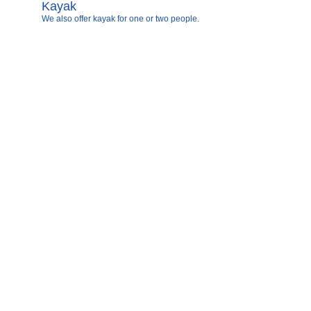
Kayak
We also offer kayak for one or two people.