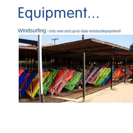
Windsurfing
- only new and up-to-date windsurfequipment
!