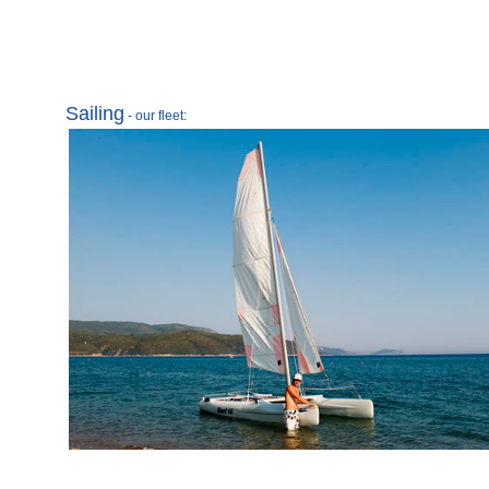
Sailing
- our fleet: