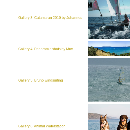
Gallery 3: Catamaran 2010 by Johannes
Gallery 4: Panoramic shots by Max
Gallery 5: Bruno windsurfing
Gallery 6: Animal Waterstation