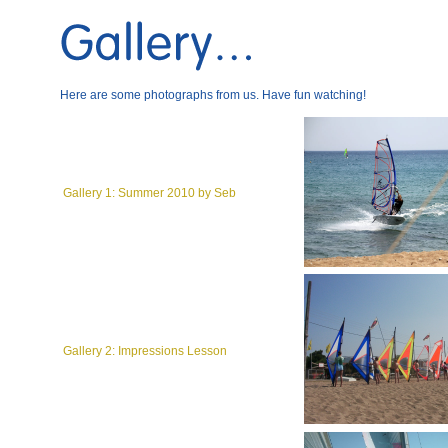
Here are some photographs from us. Have fun watching!
Gallery 1: Summer 2010 by Seb
Gallery 2: Impressions Lesson